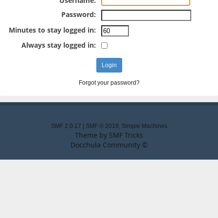
Username:
Password:
Minutes to stay logged in:
Always stay logged in:
Forgot your password?
SMF 2.0.17
|
SMF © 2019
,
Simple Machines
Theme by
SMF Tricks
Docchula Community ©