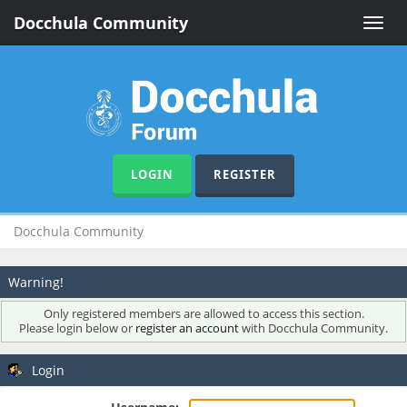
Docchula Community
Toggle
naviga
LOGIN
REGISTER
Docchula Community
Warning!
Only registered members are allowed to access this section.
Please login below or
register an account
with Docchula Community.
Login