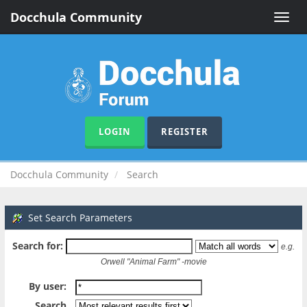
Docchula Community
Toggle
naviga
LOGIN
REGISTER
Docchula Community
Search
Set Search Parameters
Search for:
e.g.
Orwell "Animal Farm" -movie
By user:
Search