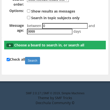
order:
Options:
Show results as messages
Search in topic subjects only
Message
between
and
age:
days
Choose a board to search in, or search all
Check all
SMF 2.0.17
|
SMF © 2019
,
Simple Machines
Theme by
SMF Tricks
Docchula Community ©