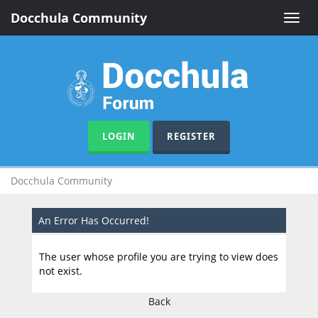
Docchula Community
Toggle
naviga
LOGIN
REGISTER
Docchula Community
An Error Has Occurred!
The user whose profile you are trying to view does
not exist.
Back