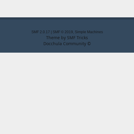
SMF 2.0.17
|
SMF © 2019
,
Simple Machines
Theme by
SMF Tricks
Docchula Community ©