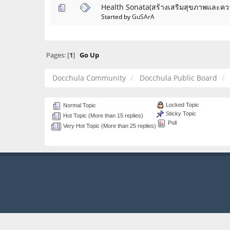
Health Sonata(สร้างเสริมสุขภาพและคว
Started by
GuSArA
Pages: [
1
]
Go Up
Docchula Community
Docchula Public Board
Locked Topic
Normal Topic
Sticky Topic
Hot Topic (More than 15 replies)
Poll
Very Hot Topic (More than 25 replies)