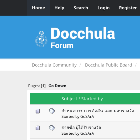
Home
Help
Search
Login
Register
Docchula Community
Docchula Public Board
Pages: [
1
]
Go Down
Subject
/
Started by
กำหนดการ การตัดสิน และ มอบรางวัล
Started by
GuSArA
รายชื่อ ผู้ได้รับรางวัล
Started by
GuSArA