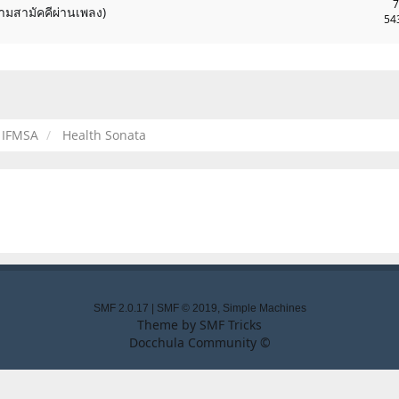
7
ามสามัคคีผ่านเพลง)
54
IFMSA
Health Sonata
SMF 2.0.17
|
SMF © 2019
,
Simple Machines
Theme by
SMF Tricks
Docchula Community ©