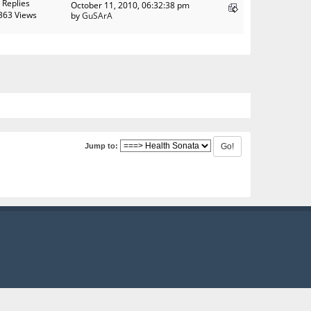
 Replies
October 11, 2010, 06:32:38 pm
363 Views
by
GuSArA
Jump to: