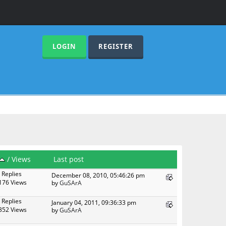
LOGIN
REGISTER
/
Views
Last post
 Replies
December 08, 2010, 05:46:26 pm
176 Views
by
GuSArA
 Replies
January 04, 2011, 09:36:33 pm
352 Views
by
GuSArA