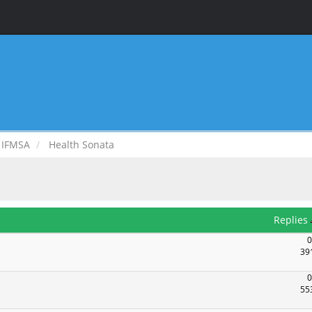
IFMSA
Health Sonata
Replies
0
39
0
55