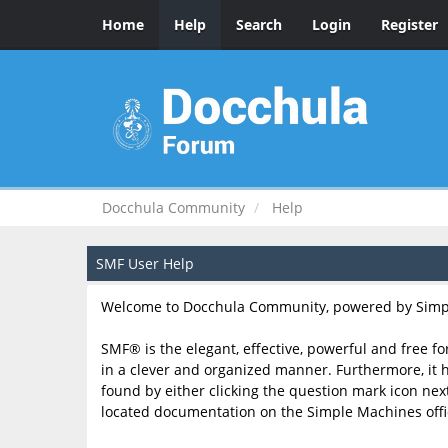
Home
Help
Search
Login
Register
Docchula Community
Help
SMF User Help
Welcome to Docchula Community, powered by Simp
SMF® is the elegant, effective, powerful and free fo
in a clever and organized manner. Furthermore, it 
found by either clicking the question mark icon next 
located documentation on the Simple Machines offici