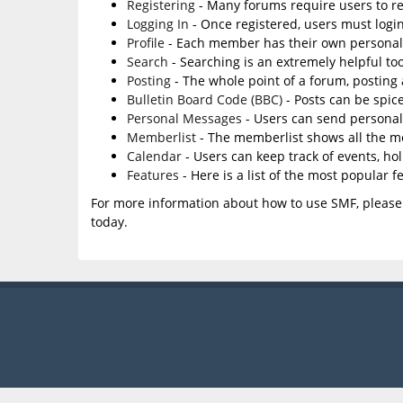
Registering
- Many forums require users to reg
Logging In
- Once registered, users must login
Profile
- Each member has their own personal 
Search
- Searching is an extremely helpful too
Posting
- The whole point of a forum, posting
Bulletin Board Code (BBC)
- Posts can be spice
Personal Messages
- Users can send personal
Memberlist
- The memberlist shows all the m
Calendar
- Users can keep track of events, ho
Features
- Here is a list of the most popular f
For more information about how to use SMF, please
today.