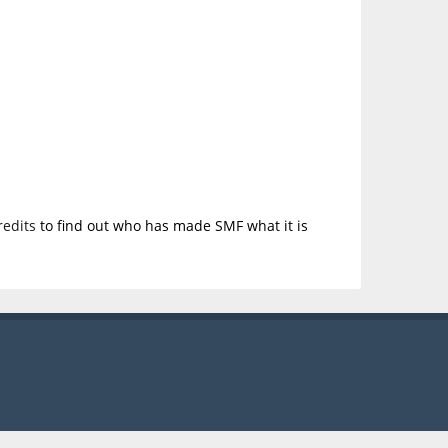
redits
to find out who has made SMF what it is