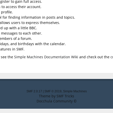
ister to gain full access.
 to access their account.
profile.
l for finding information in posts and topics.
 allows users to express themselves.
d up with a little BBC.
 messages to each other.
embers of a forum.
lidays, and birthdays with the calendar.
eatures in SMF.
 see the
Simple Machines Documentation Wiki
and check out the
c
SMF 2.0.17
|
SMF © 2019
,
Simple Machines
Theme by
SMF Tricks
Docchula Community ©