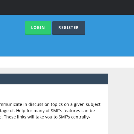
LOGIN
REGISTER
communicate in discussion topics on a given subject
age of. Help for many of SMF's features can be
. These links will take you to SMF's centrally-