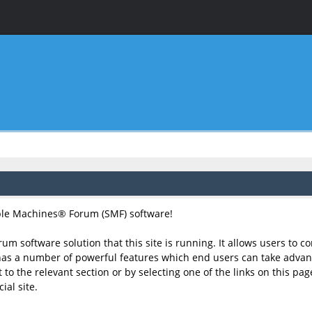
le Machines® Forum (SMF) software!
rum software solution that this site is running. It allows users to 
has a number of powerful features which end users can take advant
to the relevant section or by selecting one of the links on this page
al site.