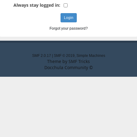
Always stay logged in:
Forgot your password?
SMF 2.0.17
|
SMF © 2019
,
Simple Machines
Theme by
SMF Tricks
Docchula Community ©