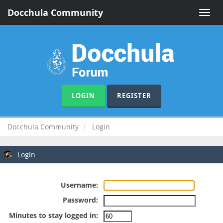
Docchula Community
Toggle
naviga
LOGIN
REGISTER
Docchula Community
Login
Login
Username:
Password:
Minutes to stay logged in: