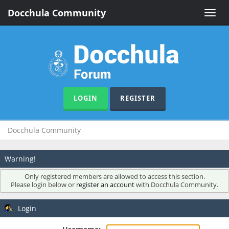
Docchula Community
Toggle
naviga
LOGIN
REGISTER
Docchula Community
Warning!
Only registered members are allowed to access this section.
Please login below or
register an account
with Docchula Community.
Login