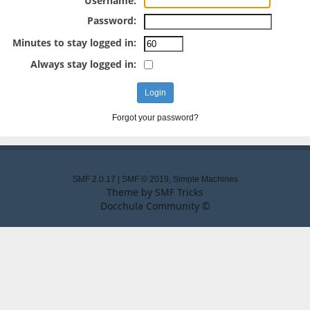
Username:
Password:
Minutes to stay logged in:
Always stay logged in:
Forgot your password?
SMF 2.0.17
|
SMF © 2019
,
Simple Machines
Theme by
SMF Tricks
Docchula Community ©