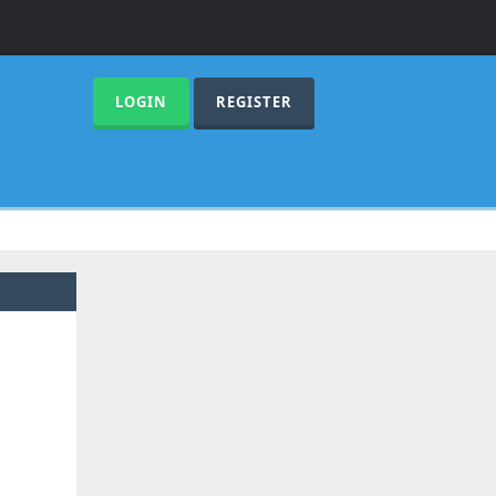
LOGIN
REGISTER