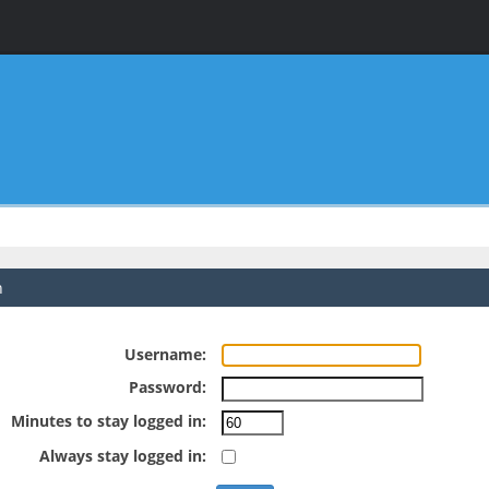
n
Username:
Password:
Minutes to stay logged in:
Always stay logged in: