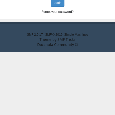
Forgot your password?
SMF 2.0.17
|
SMF © 2019
,
Simple Machines
Theme by
SMF Tricks
Docchula Community ©