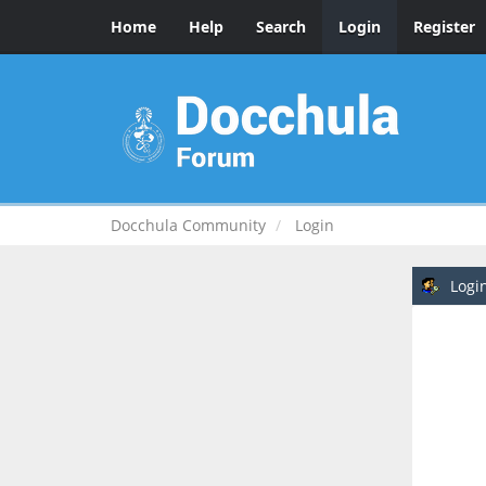
Home
Help
Search
Login
Register
Docchula Community
Login
Logi