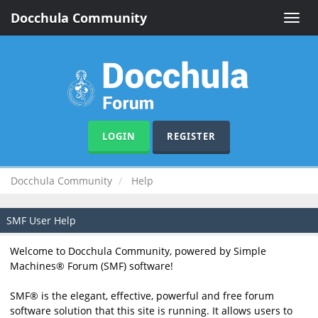
Docchula Community
Toggle
naviga
LOGIN
REGISTER
Docchula Community
Help
SMF User Help
Welcome to Docchula Community, powered by Simple
Machines® Forum (SMF) software!
SMF® is the elegant, effective, powerful and free forum
software solution that this site is running. It allows users to