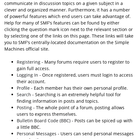
communicate in discussion topics on a given subject in a
clever and organized manner. Furthermore, it has a number
of powerful features which end users can take advantage of.
Help for many of SMF's features can be found by either
clicking the question mark icon next to the relevant section or
by selecting one of the links on this page. These links will take
you to SMF's centrally-located documentation on the Simple
Machines official site.
Registering
- Many forums require users to register to
gain full access.
Logging In
- Once registered, users must login to access
their account.
Profile
- Each member has their own personal profile.
Search
- Searching is an extremely helpful tool for
finding information in posts and topics.
Posting
- The whole point of a forum, posting allows
users to express themselves.
Bulletin Board Code (BBC)
- Posts can be spiced up with
a little BBC.
Personal Messages
- Users can send personal messages