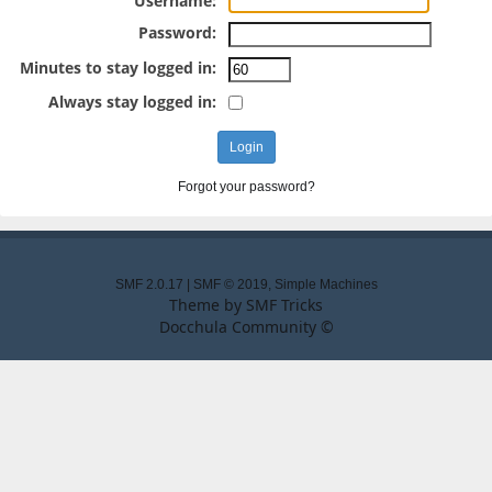
Username:
Password:
Minutes to stay logged in:
Always stay logged in:
Forgot your password?
SMF 2.0.17
|
SMF © 2019
,
Simple Machines
Theme by
SMF Tricks
Docchula Community ©