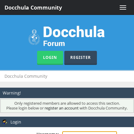
Docchula Community
Toggle
naviga
LOGIN
REGISTER
Docchula Community
Warning!
Only registered members are allowed to access this section.
Please login below or
register an account
with Docchula Community.
Login