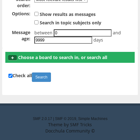
order:
Options:
Show results as messages
Search in topic subjects only
Message
between
and
age:
days
Choose a board to search in, or search all
Check all
SMF 2.0.17
|
SMF © 2019
,
Simple Machines
Theme by
SMF Tricks
Docchula Community ©