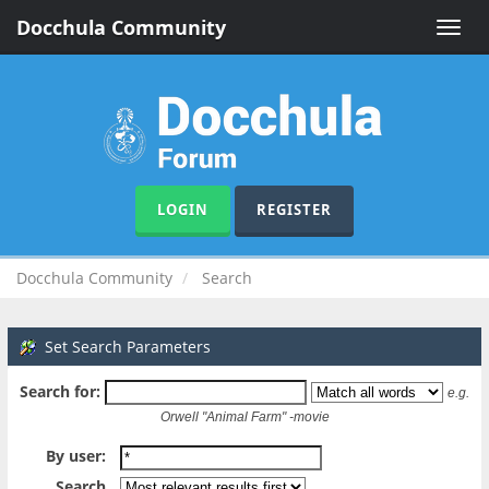
Docchula Community
Toggle
naviga
LOGIN
REGISTER
Docchula Community
Search
Set Search Parameters
Search for:
e.g.
Orwell "Animal Farm" -movie
By user:
Search