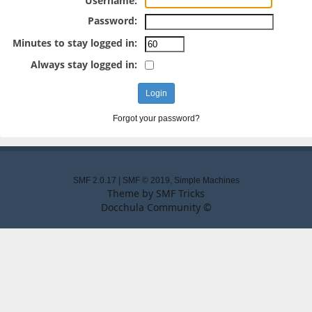
Username:
Password:
Minutes to stay logged in:
Always stay logged in:
Forgot your password?
SMF 2.0.17
|
SMF © 2019
,
Simple Machines
Theme by
SMF Tricks
Docchula Community ©