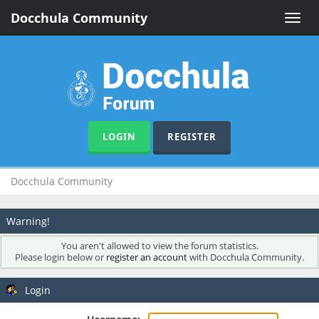
Docchula Community
Toggle
naviga
LOGIN
REGISTER
Docchula Community
Warning!
You aren't allowed to view the forum statistics.
Please login below or
register an account
with Docchula Community.
Login