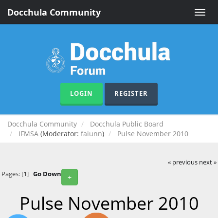
Docchula Community
Toggle
naviga
LOGIN
REGISTER
Docchula Community
Docchula Public Board
IFMSA
(Moderator:
faiunn
)
Pulse November 2010
« previous
next »
Pages: [
1
]
Go Down
+
Pulse November 2010