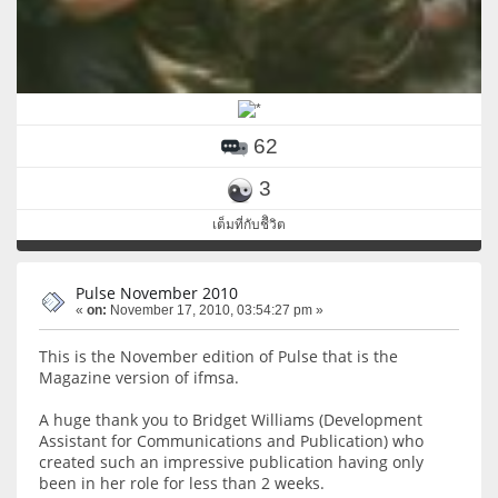
62
3
เต็มที่กับชีิวิต
Pulse November 2010
«
on:
November 17, 2010, 03:54:27 pm »
This is the November edition of Pulse that is the
Magazine version of ifmsa.
A huge thank you to Bridget Williams (Development
Assistant for Communications and Publication) who
created such an impressive publication having only
been in her role for less than 2 weeks.