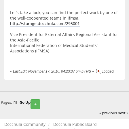
Let's take a look, you can find the perfect work by one of
the well-cooperated teams in ifmsa.
http://storage.docchula.com/295001
Vice President for External Affairs Regional Assistant for
the Asia-Pacific
International Federation of Medical Students'
Associations (IFMSA)
«
Last Edit: November 17, 2010, 04:23:37 pm by NS
»
Logged
Pages: [
1
]
Go Up
+
« previous
next »
Docchula Community
Docchula Public Board