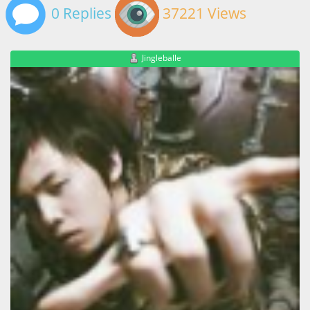
0 Replies
37221 Views
Jingleballe