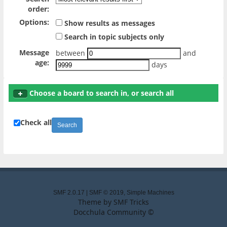
order:
Options:
Show results as messages
Search in topic subjects only
Message
between
and
age:
days
Choose a board to search in, or search all
Check all
SMF 2.0.17
|
SMF © 2019
,
Simple Machines
Theme by
SMF Tricks
Docchula Community ©