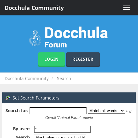
Docchula Community
Toggle
naviga
LOGIN
REGISTER
Docchula Community
Search
Set Search Parameters
Search for:
e.g.
Orwell "Animal Farm" -movie
By user:
Search