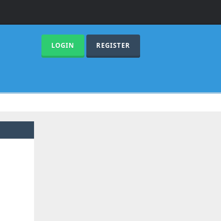
LOGIN
REGISTER