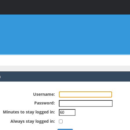
n
Username:
Password:
Minutes to stay logged in:
Always stay logged in: