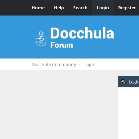
Home
Help
Search
Login
Register
Docchula Community
Login
Logi