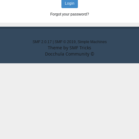
Forgot your password?
SMF 2.0.17
|
SMF © 2019
,
Simple Machines
Theme by
SMF Tricks
Docchula Community ©