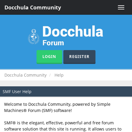
Docchula Community
Toggle
naviga
LOGIN
REGISTER
Docchula Community
Help
SMF User Help
Welcome to Docchula Community, powered by Simple
Machines® Forum (SMF) software!
SMF® is the elegant, effective, powerful and free forum
software solution that this site is running. It allows users to