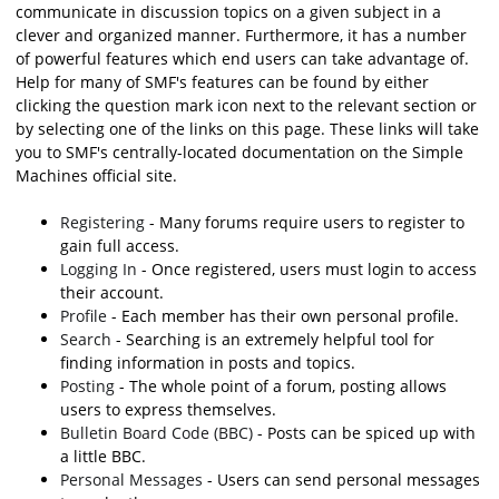
communicate in discussion topics on a given subject in a
clever and organized manner. Furthermore, it has a number
of powerful features which end users can take advantage of.
Help for many of SMF's features can be found by either
clicking the question mark icon next to the relevant section or
by selecting one of the links on this page. These links will take
you to SMF's centrally-located documentation on the Simple
Machines official site.
Registering
- Many forums require users to register to
gain full access.
Logging In
- Once registered, users must login to access
their account.
Profile
- Each member has their own personal profile.
Search
- Searching is an extremely helpful tool for
finding information in posts and topics.
Posting
- The whole point of a forum, posting allows
users to express themselves.
Bulletin Board Code (BBC)
- Posts can be spiced up with
a little BBC.
Personal Messages
- Users can send personal messages