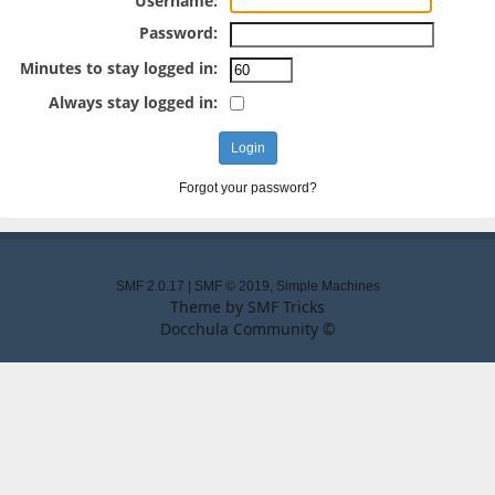
Username:
Password:
Minutes to stay logged in:
Always stay logged in:
Forgot your password?
SMF 2.0.17
|
SMF © 2019
,
Simple Machines
Theme by
SMF Tricks
Docchula Community ©