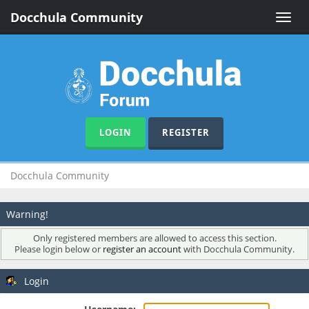
Docchula Community
Toggle
naviga
LOGIN
REGISTER
Docchula Community
Warning!
Only registered members are allowed to access this section.
Please login below or
register an account
with Docchula Community.
Login