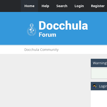
Home
Help
Search
Login
Register
Docchula Community
Warning
Logi