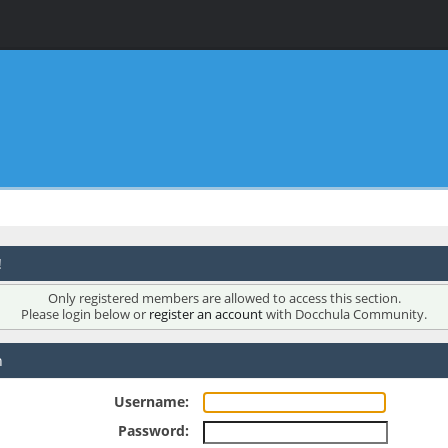
!
Only registered members are allowed to access this section.
Please login below or
register an account
with Docchula Community.
n
Username:
Password: