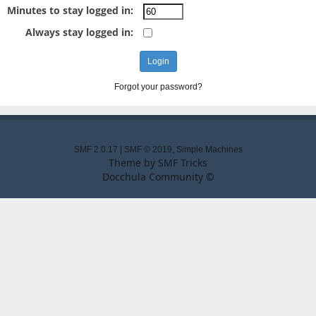
Minutes to stay logged in:
Always stay logged in:
Forgot your password?
SMF 2.0.17
|
SMF © 2019
,
Simple Machines
Theme by
SMF Tricks
Docchula Community ©