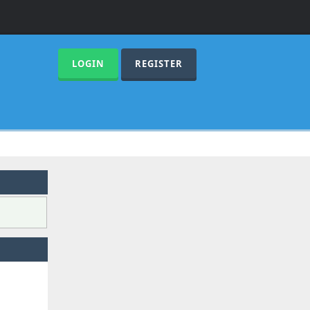
LOGIN
REGISTER