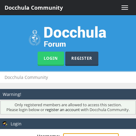
Docchula Community
Toggle
naviga
LOGIN
REGISTER
Docchula Community
Warning!
Only registered members are allowed to access this section.
Please login below or
register an account
with Docchula Community.
Login