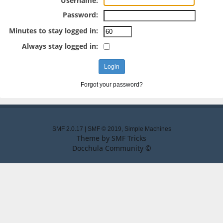
Username:
Password:
Minutes to stay logged in:
Always stay logged in:
Forgot your password?
SMF 2.0.17
|
SMF © 2019
,
Simple Machines
Theme by
SMF Tricks
Docchula Community ©