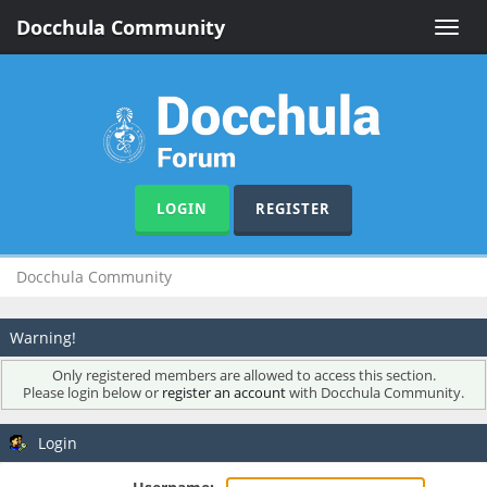
Docchula Community
Toggle
naviga
LOGIN
REGISTER
Docchula Community
Warning!
Only registered members are allowed to access this section.
Please login below or
register an account
with Docchula Community.
Login