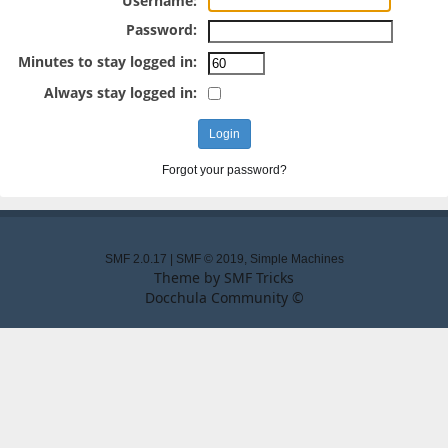
Username:
Password:
Minutes to stay logged in:
Always stay logged in:
Forgot your password?
SMF 2.0.17
|
SMF © 2019
,
Simple Machines
Theme by
SMF Tricks
Docchula Community ©