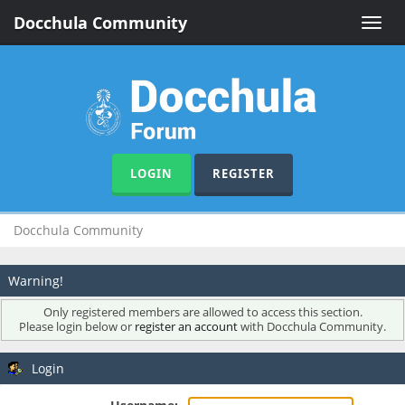
Docchula Community
Toggle
naviga
LOGIN
REGISTER
Docchula Community
Warning!
Only registered members are allowed to access this section.
Please login below or
register an account
with Docchula Community.
Login