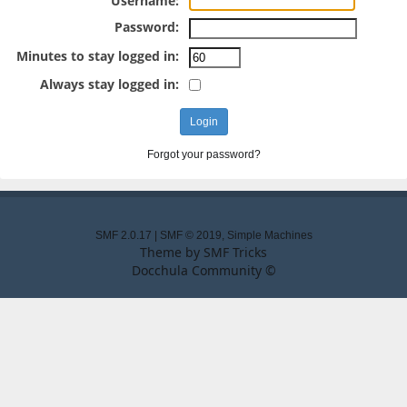
Username:
Password:
Minutes to stay logged in:
Always stay logged in:
Forgot your password?
SMF 2.0.17
|
SMF © 2019
,
Simple Machines
Theme by
SMF Tricks
Docchula Community ©