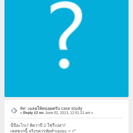
Re: เฉลยให้หน่อยครับ case study
«
Reply #2 on:
June 02, 2013, 12:01:21 am »
นี่ปีอะไรเ? คิดว่าปี 2 ใช่รึเปล่า?
เคสพวกนี้ จริงๆควรหัดทำเองนะ = ="