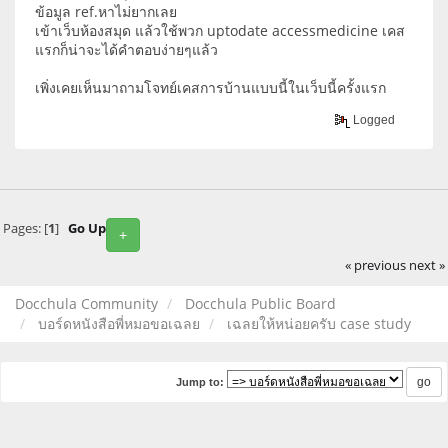
ข้อมูล ref.หาไม่ยากเลย
เข้าเว็บห้องสมุด แล้วใช้พวก uptodate accessmedicine เคส
แรกก็น่าจะได้คำตอบง่ายๆแล้ว
เพิ่งเคยเห็นมาถามโจทย์เคสการบ้านแบบนี้ในเว็บนี้ครั้งแรก
Logged
Pages: [
1
]
Go Up
+
« previous
next »
Docchula Community
Docchula Public Board
บอร์ดหนังสือพี่หมอขอเฉลย
เฉลยให้หน่อยครับ case study
Jump to: