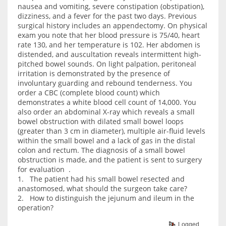
nausea and vomiting, severe constipation (obstipation),
dizziness, and a fever for the past two days. Previous
surgical history includes an appendectomy. On physical
exam you note that her blood pressure is 75/40, heart
rate 130, and her temperature is 102. Her abdomen is
distended, and auscultation reveals intermittent high-
pitched bowel sounds. On light palpation, peritoneal
irritation is demonstrated by the presence of
involuntary guarding and rebound tenderness. You
order a CBC (complete blood count) which
demonstrates a white blood cell count of 14,000. You
also order an abdominal X-ray which reveals a small
bowel obstruction with dilated small bowel loops
(greater than 3 cm in diameter), multiple air-fluid levels
within the small bowel and a lack of gas in the distal
colon and rectum. The diagnosis of a small bowel
obstruction is made, and the patient is sent to surgery
for evaluation .
1. The patient had his small bowel resected and
anastomosed, what should the surgeon take care?
2. How to distinguish the jejunum and ileum in the
operation?
Logged