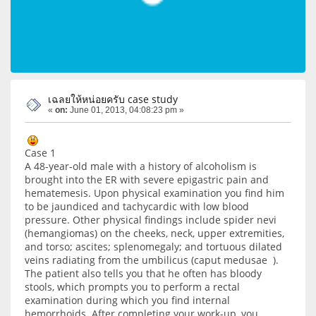
เฉลยให้หน่อยครับ case study
«
on:
June 01, 2013, 04:08:23 pm »
Case 1
A 48-year-old male with a history of alcoholism is
brought into the ER with severe epigastric pain and
hematemesis. Upon physical examination you find him
to be jaundiced and tachycardic with low blood
pressure. Other physical findings include spider nevi
(hemangiomas) on the cheeks, neck, upper extremities,
and torso; ascites; splenomegaly; and tortuous dilated
veins radiating from the umbilicus (caput medusae ).
The patient also tells you that he often has bloody
stools, which prompts you to perform a rectal
examination during which you find internal
hemorrhoids. After completing your work-up, you