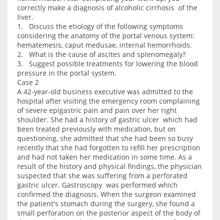
correctly make a diagnosis of alcoholic cirrhosis of the
liver.
1. Discuss the etiology of the following symptoms
considering the anatomy of the portal venous system:
hematemesis, caput medusae, internal hemorrhoids.
2. What is the cause of ascites and splenomegaly?
3. Suggest possible treatments for lowering the blood
pressure in the portal system.
Case 2
A 42-year-old business executive was admitted to the
hospital after visiting the emergency room complaining
of severe epigastric pain and pain over her right
shoulder. She had a history of gastric ulcer which had
been treated previously with medication, but on
questioning, she admitted that she had been so busy
recently that she had forgotten to refill her prescription
and had not taken her medication in some time. As a
result of the history and physical findings, the physician
suspected that she was suffering from a perforated
gastric ulcer. Gastroscopy was performed which
confirmed the diagnosis. When the surgeon examined
the patient's stomach during the surgery, she found a
small perforation on the posterior aspect of the body of