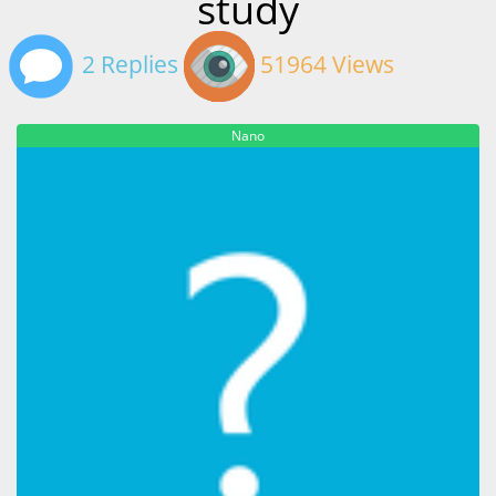
study
2 Replies
51964 Views
Nano