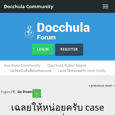
Docchula Community
Toggle
naviga
LOGIN
REGISTER
Docchula Community
Docchula Public Board
บอร์ดหนังสือพี่หมอขอเฉลย
เฉลยให้หน่อยครับ case study
« previous
next »
Pages: [
1
]
Go Down
+
เฉลยให้หน่อยครับ case