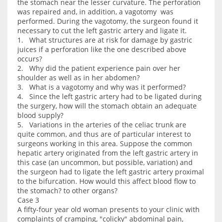
the stomach near the lesser curvature. The perforation
was repaired and, in addition, a vagotomy was
performed. During the vagotomy, the surgeon found it
necessary to cut the left gastric artery and ligate it.
1. What structures are at risk for damage by gastric
juices if a perforation like the one described above
occurs?
2. Why did the patient experience pain over her
shoulder as well as in her abdomen?
3. What is a vagotomy and why was it performed?
4. Since the left gastric artery had to be ligated during
the surgery, how will the stomach obtain an adequate
blood supply?
5. Variations in the arteries of the celiac trunk are
quite common, and thus are of particular interest to
surgeons working in this area. Suppose the common
hepatic artery originated from the left gastric artery in
this case (an uncommon, but possible, variation) and
the surgeon had to ligate the left gastric artery proximal
to the bifurcation. How would this affect blood flow to
the stomach? to other organs?
Case 3
A fifty-four year old woman presents to your clinic with
complaints of cramping, "colicky" abdominal pain,