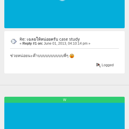
Re: เฉลยให้หน่อยครับ case study
«
Reply #1 on:
June 01, 2013, 04:10:14 pm »
ช่วยหน่อยนะค๊าบบบบบบบบบบพี่ๆ
Logged
W