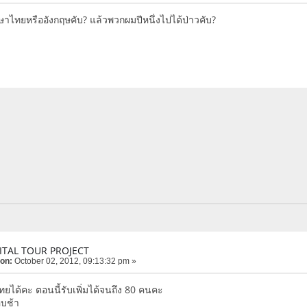
าษาไทยหรืออังกฤษคับ? แล้วพวกผมปีหนึ่งไปได้ป่าวคับ?
ITAL TOUR PROJECT
 on:
October 02, 2012, 09:13:32 pm »
ยได้คะ ตอนนี้รับเพิ่มได้จนถึง 80 คนคะ
อบช้า