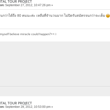
ITAL TOUR PROJECT
 on:
September 27, 2012, 10:47:26 pm »
จนกว่าได้ถึง 80 คนนะค่ะ เหลือที่จำนวนมาก ไม่ปิดรับสมัครจนกว่าจะเต็ม
 myself believe miracle could happen?++☆
ITAL TOUR PROJECT
 on:
September 28, 2012, 10:53:00 pm »