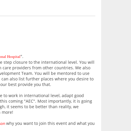
".
onal Hospital
step closure to the international level. You will
h care providers from other countries. We also
elopment Team. You will be mentored to use
 can also list further places where you desire to
 our best provide you that.
e to work in international level, adapt good
his coming "AEC". Most importantly, it is going
h, it seems to be better than reality, we
n more!
why you want to join this event and what you
ason