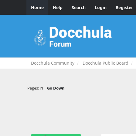
Home
Help
Search
Login
Register
Docchula Community
Docchula Public Board
Pages: [
1
]
Go Down