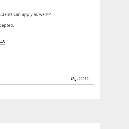
tudents can apply as well^^
accepted.
443
Logged