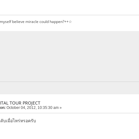
 myself believe miracle could happen?++☆
ITAL TOUR PROJECT
 on:
October 04, 2012, 10:35:30 am »
ลับเมื่อไหร่หรอครับ