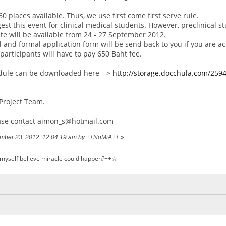
0 places available. Thus, we use first come first serve rule.
est this event for clinical medical students. However, preclinical s
te will be available from 24 - 27 September 2012.
 and formal application form will be send back to you if you are 
 participants will have to pay 650 Baht fee.
dule can be downloaded here -->
http://storage.docchula.com/259
Project Team.
ase contact aimon_s@hotmail.com
tember 23, 2012, 12:04:19 am by ++NoMiA++
»
 myself believe miracle could happen?++☆