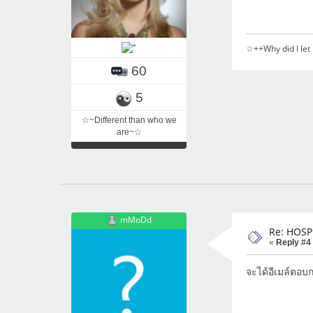
☆++Why did I let
60
5
☆~Different than who we
are~☆
mMoDd
Re: HOSP
«
Reply #4
จะได้อีเมล์ตอบก