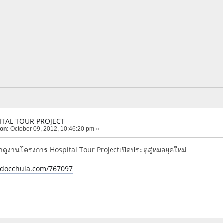
ITAL TOUR PROJECT
 on:
October 09, 2012, 10:46:20 pm »
ูงานโครงการ Hospital Tour Projectเปิดประตูสู่หมอยุคใหม่
e.docchula.com/767097