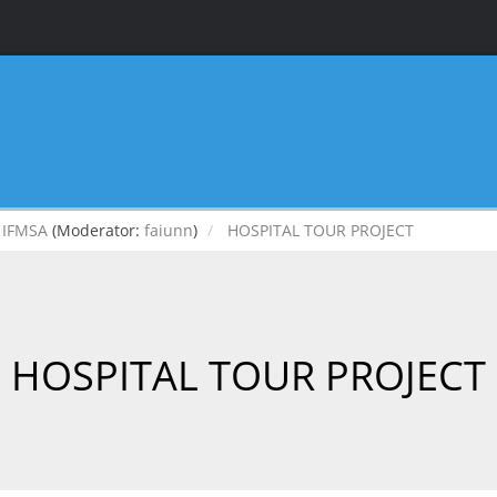
IFMSA
(Moderator:
faiunn
)
HOSPITAL TOUR PROJECT
HOSPITAL TOUR PROJECT