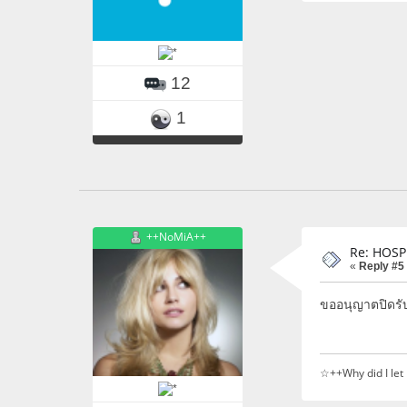
12
1
++NoMiA++
Re: HOSP
«
Reply #5
ขออนุญาตปิดรั
☆++Why did I let