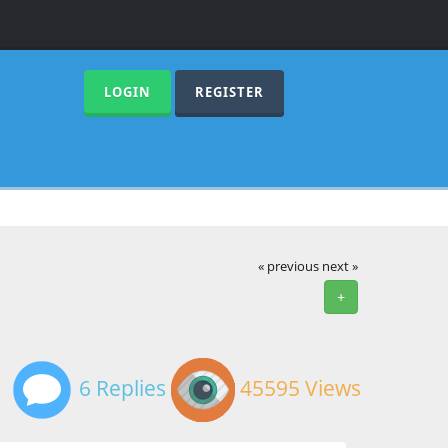
LOGIN
REGISTER
« previous
next »
+
6 Replies
45595 Views