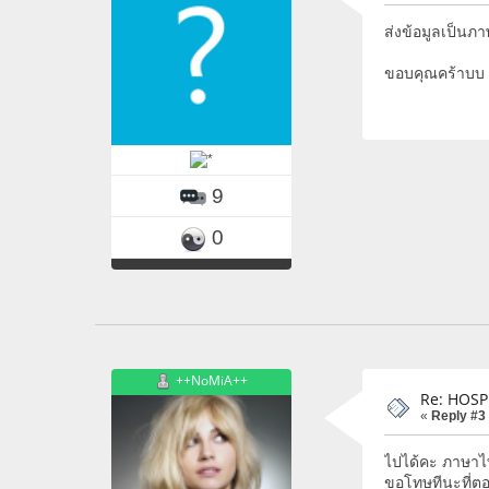
ส่งข้อมูลเป็นภ
ขอบคุณคร้าบบ
9
0
++NoMiA++
Re: HOSP
«
Reply #3
ไปได้คะ ภาษาไท
ขอโทษทีนะที่ต