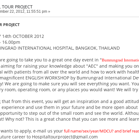
L TOUR PROJECT
mber 22, 2012, 11:55:51 pm »
R PROJECT
 14th OCTOBER 2012
- 16.00pm
UNGRAD INTERNATIONAL HOSPITAL, BANGKOK, THAILAND
are going to take you to a great one day event in "
Bumrungrad Internati
s aiming for raising your knowledge about "AEC" and making you one 
l with patients from all over the world and how to work with healt
 magnificent ENGLISH WORKSHOP by Bumrungrad International Dev
ly! We are going to make sure you will see everything you want. You
ery room, operating room, or any places you would want! We will try
that from this event, you will get an inspiration and a good attitud
l experience and use them in your future and be more open about t
opportunity to step out of the small room and see the world. Althoug
ut! Why not? This is a great chance that you can see more and lear
wants to apply, e-mail us your
full name/sex/year/MDCU? and brief re
future career to Hospitaltourproject@gmail.com