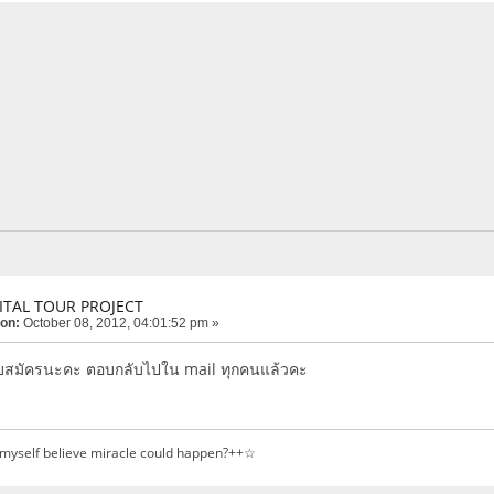
ITAL TOUR PROJECT
 on:
October 08, 2012, 04:01:52 pm »
บสมัครนะคะ ตอบกลับไปใน mail ทุกคนแล้วคะ
 myself believe miracle could happen?++☆