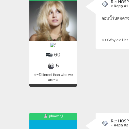
Re: HOSP
«
Reply #1
ตอนนี้รับสมัคร
☆++Why did I let
60
5
☆~Different than who we
are~☆
phawat_l
Re: HOSP
«
Reply #2