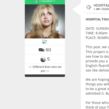
++NoMiA++
HOSPITA
«
on:
Septe
HOSPITAL TOU
DATE: SUNDAY
TIME: 8.00am 
PLACE: BUMR
This year, we 
60
This project i
see how to dea
5
provide you a
English fluent
☆~Different than who we
see like deliv
are~☆
We are hoping 
things you wil
to be a great 
admitted it. B
For those who 
think of your 