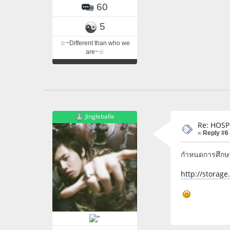
60
5
☆~Different than who we
are~☆
Jingleballe
Re: HOSP
«
Reply #6
กำหนดการศึกษาด
http://storag