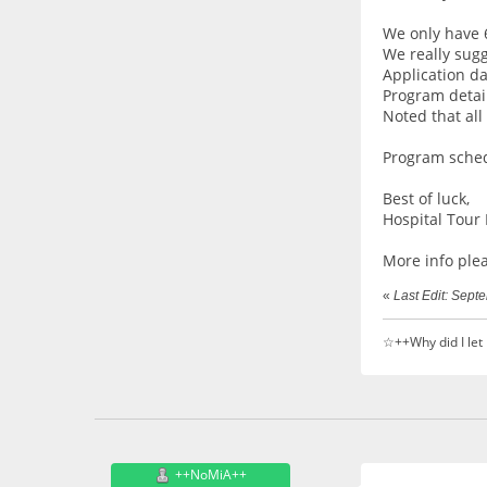
We only have 6
We really sugg
Application da
Program detail
Noted that all
Program sche
Best of luck,
Hospital Tour 
More info ple
«
Last Edit: Sep
☆++Why did I let
++NoMiA++