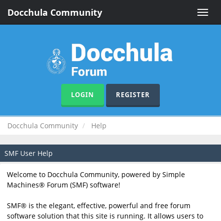
Docchula Community
Toggle
naviga
LOGIN
REGISTER
Docchula Community
Help
SMF User Help
Welcome to Docchula Community, powered by Simple
Machines® Forum (SMF) software!
SMF® is the elegant, effective, powerful and free forum
software solution that this site is running. It allows users to