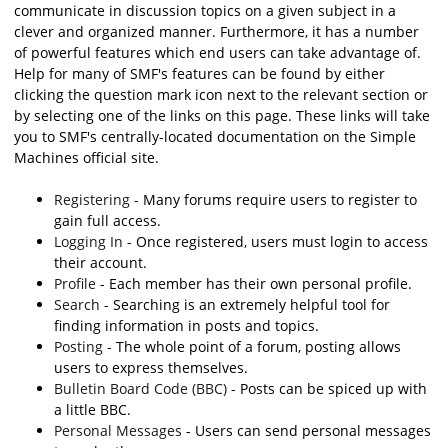
communicate in discussion topics on a given subject in a
clever and organized manner. Furthermore, it has a number
of powerful features which end users can take advantage of.
Help for many of SMF's features can be found by either
clicking the question mark icon next to the relevant section or
by selecting one of the links on this page. These links will take
you to SMF's centrally-located documentation on the Simple
Machines official site.
Registering
- Many forums require users to register to
gain full access.
Logging In
- Once registered, users must login to access
their account.
Profile
- Each member has their own personal profile.
Search
- Searching is an extremely helpful tool for
finding information in posts and topics.
Posting
- The whole point of a forum, posting allows
users to express themselves.
Bulletin Board Code (BBC)
- Posts can be spiced up with
a little BBC.
Personal Messages
- Users can send personal messages