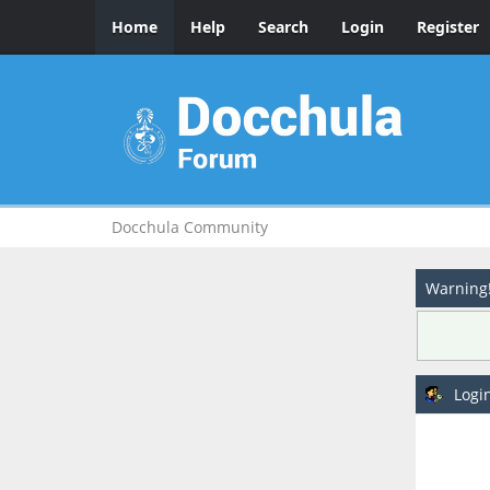
Home
Help
Search
Login
Register
Docchula Community
Warning
Logi