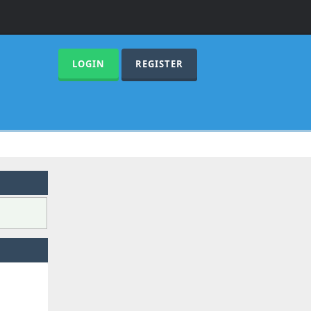
LOGIN
REGISTER