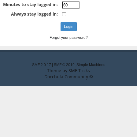
Minutes to stay logged in:
Always stay logged in:
Forgot your password?
SMF 2.0.17
|
SMF © 2019
,
Simple Machines
Theme by
SMF Tricks
Docchula Community ©