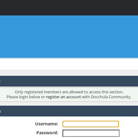
!
Only registered members are allowed to access this section.
Please login below or
register an account
with Docchula Community.
n
Username:
Password: