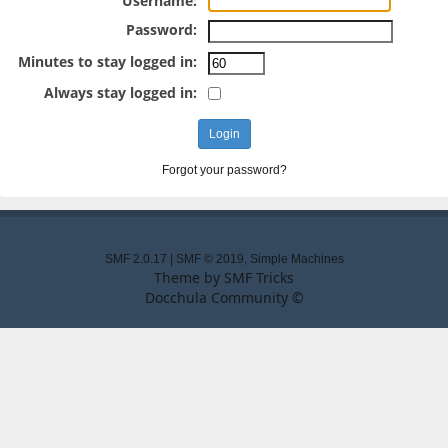
Username:
Password:
Minutes to stay logged in:
Always stay logged in:
Forgot your password?
SMF 2.0.17
|
SMF © 2019
,
Simple Machines
Theme by
SMF Tricks
Docchula Community ©