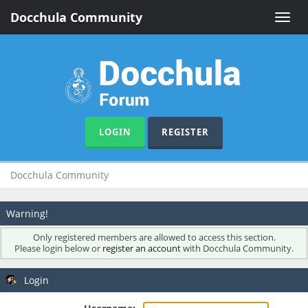
Docchula Community
Toggle
naviga
LOGIN
REGISTER
Docchula Community
Warning!
Only registered members are allowed to access this section.
Please login below or
register an account
with Docchula Community.
Login