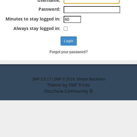
Username:
Password:
Minutes to stay logged in:
Always stay logged in:
Forgot your password?
SMF 2.0.17
|
SMF © 2019
,
Simple Machines
Theme by
SMF Tricks
Docchula Community ©