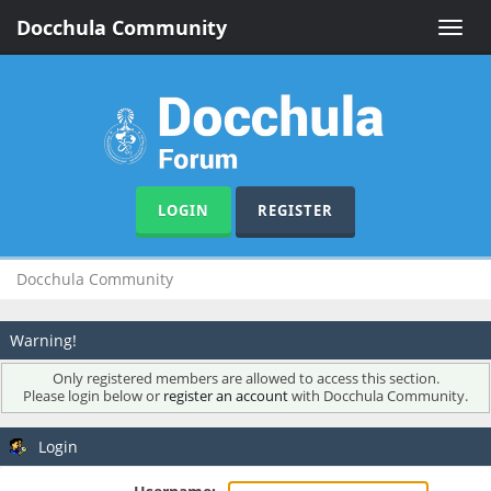
Docchula Community
Toggle
naviga
LOGIN
REGISTER
Docchula Community
Warning!
Only registered members are allowed to access this section.
Please login below or
register an account
with Docchula Community.
Login