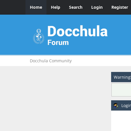
Home
Help
Search
Login
Register
Docchula Community
Warning
Logi