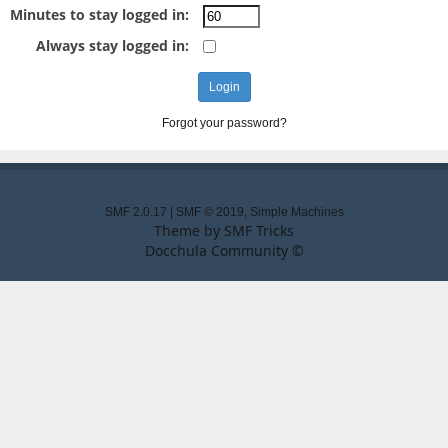
Minutes to stay logged in:
Always stay logged in:
Forgot your password?
SMF 2.0.17
|
SMF © 2019
,
Simple Machines
Theme by
SMF Tricks
Docchula Community ©