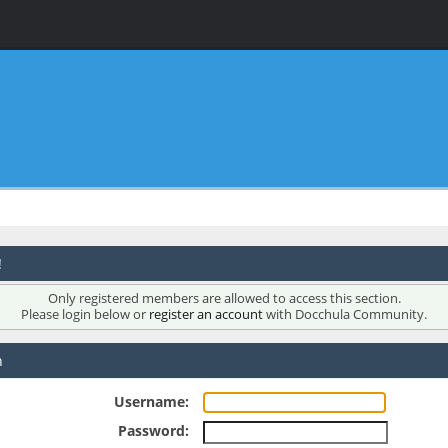
!
Only registered members are allowed to access this section.
Please login below or
register an account
with Docchula Community.
n
Username:
Password: