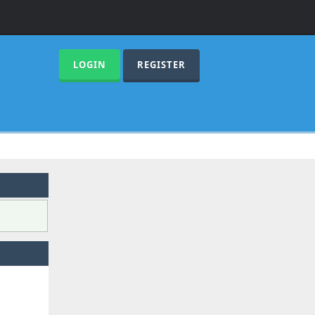
LOGIN
REGISTER