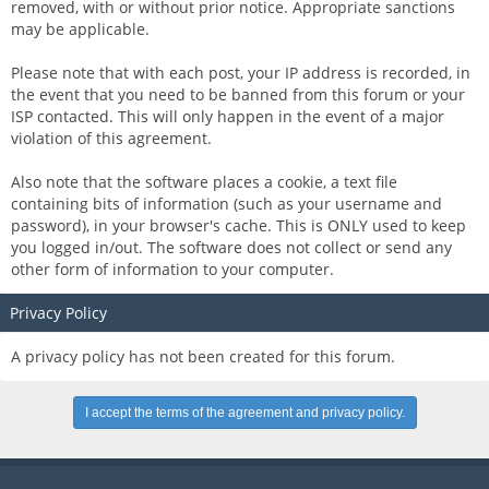
removed, with or without prior notice. Appropriate sanctions
may be applicable.
Please note that with each post, your IP address is recorded, in
the event that you need to be banned from this forum or your
ISP contacted. This will only happen in the event of a major
violation of this agreement.
Also note that the software places a cookie, a text file
containing bits of information (such as your username and
password), in your browser's cache. This is ONLY used to keep
you logged in/out. The software does not collect or send any
other form of information to your computer.
Privacy Policy
A privacy policy has not been created for this forum.