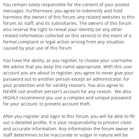
You remain solely responsible for the content of your posted
messages. Furthermore, you agree to indemnify and hold
harmless the owners of this forum, any related websites to this
forum, its staff, and its subsidiaries. The owners of this forum
also reserve the right to reveal your identity (or any other
related information collected on this service) in the event of a
formal complaint or legal action arising from any situation
caused by your use of this forum.
You have the ability, as you register, to choose your username.
We advise that you keep the name appropriate. With this user
account you are about to register, you agree to never give your
password out to another person except an administrator, for
your protection and for validity reasons. You also agree to
NEVER use another person's account for any reason. We also
HIGHLY recommend you use a complex and unique password
for your account, to prevent account theft.
After you register and login to this forum, you will be able to fill
out a detailed profile. It is your responsibility to present clean
and accurate information. Any information the forum owner or
staff determines to be inaccurate or vulgar in nature will be