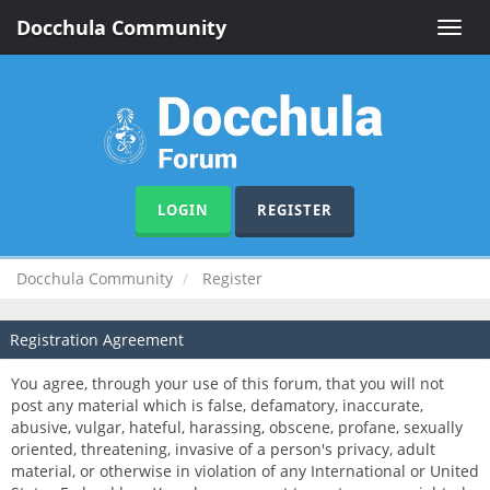
Docchula Community
Toggle
naviga
LOGIN
REGISTER
Docchula Community
Register
Registration Agreement
You agree, through your use of this forum, that you will not
post any material which is false, defamatory, inaccurate,
abusive, vulgar, hateful, harassing, obscene, profane, sexually
oriented, threatening, invasive of a person's privacy, adult
material, or otherwise in violation of any International or United