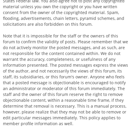
States Federal law. You also agree not to post any copyrighted
material unless you own the copyright or you have written
consent from the owner of the copyrighted material. Spam,
flooding, advertisements, chain letters, pyramid schemes, and
solicitations are also forbidden on this forum.
Note that it is impossible for the staff or the owners of this
forum to confirm the validity of posts. Please remember that we
do not actively monitor the posted messages, and as such, are
not responsible for the content contained within. We do not
warrant the accuracy, completeness, or usefulness of any
information presented. The posted messages express the views
of the author, and not necessarily the views of this forum, its
staff, its subsidiaries, or this forum's owner. Anyone who feels
that a posted message is objectionable is encouraged to notify
an administrator or moderator of this forum immediately. The
staff and the owner of this forum reserve the right to remove
objectionable content, within a reasonable time frame, if they
determine that removal is necessary. This is a manual process,
however, please realize that they may not be able to remove or
edit particular messages immediately. This policy applies to
member profile information as well.