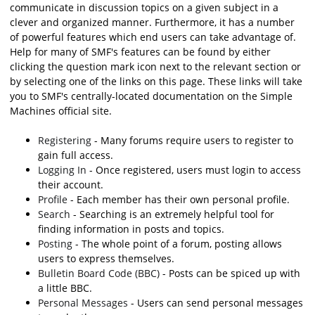
communicate in discussion topics on a given subject in a
clever and organized manner. Furthermore, it has a number
of powerful features which end users can take advantage of.
Help for many of SMF's features can be found by either
clicking the question mark icon next to the relevant section or
by selecting one of the links on this page. These links will take
you to SMF's centrally-located documentation on the Simple
Machines official site.
Registering
- Many forums require users to register to
gain full access.
Logging In
- Once registered, users must login to access
their account.
Profile
- Each member has their own personal profile.
Search
- Searching is an extremely helpful tool for
finding information in posts and topics.
Posting
- The whole point of a forum, posting allows
users to express themselves.
Bulletin Board Code (BBC)
- Posts can be spiced up with
a little BBC.
Personal Messages
- Users can send personal messages