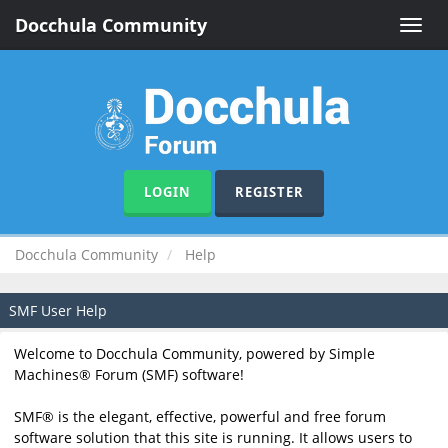
Docchula Community
Toggle
naviga
LOGIN
REGISTER
Docchula Community
Help
SMF User Help
Welcome to Docchula Community, powered by Simple
Machines® Forum (SMF) software!
SMF® is the elegant, effective, powerful and free forum
software solution that this site is running. It allows users to