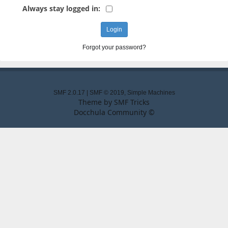
Always stay logged in:
Forgot your password?
SMF 2.0.17
|
SMF © 2019
,
Simple Machines
Theme by
SMF Tricks
Docchula Community ©