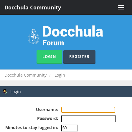
Docchula Community
Toggle
naviga
LOGIN
REGISTER
Docchula Community
Login
Login
Username:
Password:
Minutes to stay logged in: