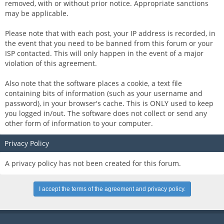
removed, with or without prior notice. Appropriate sanctions
may be applicable.
Please note that with each post, your IP address is recorded, in
the event that you need to be banned from this forum or your
ISP contacted. This will only happen in the event of a major
violation of this agreement.
Also note that the software places a cookie, a text file
containing bits of information (such as your username and
password), in your browser's cache. This is ONLY used to keep
you logged in/out. The software does not collect or send any
other form of information to your computer.
Privacy Policy
A privacy policy has not been created for this forum.