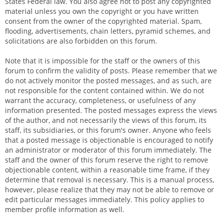
States Federal law. You also agree not to post any copyrighted
material unless you own the copyright or you have written
consent from the owner of the copyrighted material. Spam,
flooding, advertisements, chain letters, pyramid schemes, and
solicitations are also forbidden on this forum.
Note that it is impossible for the staff or the owners of this
forum to confirm the validity of posts. Please remember that we
do not actively monitor the posted messages, and as such, are
not responsible for the content contained within. We do not
warrant the accuracy, completeness, or usefulness of any
information presented. The posted messages express the views
of the author, and not necessarily the views of this forum, its
staff, its subsidiaries, or this forum's owner. Anyone who feels
that a posted message is objectionable is encouraged to notify
an administrator or moderator of this forum immediately. The
staff and the owner of this forum reserve the right to remove
objectionable content, within a reasonable time frame, if they
determine that removal is necessary. This is a manual process,
however, please realize that they may not be able to remove or
edit particular messages immediately. This policy applies to
member profile information as well.