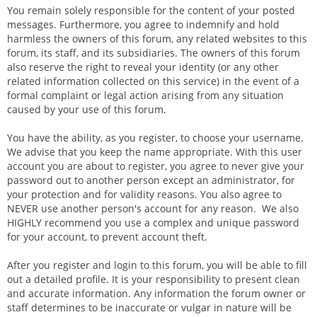
You remain solely responsible for the content of your posted
messages. Furthermore, you agree to indemnify and hold
harmless the owners of this forum, any related websites to this
forum, its staff, and its subsidiaries. The owners of this forum
also reserve the right to reveal your identity (or any other
related information collected on this service) in the event of a
formal complaint or legal action arising from any situation
caused by your use of this forum.
You have the ability, as you register, to choose your username.
We advise that you keep the name appropriate. With this user
account you are about to register, you agree to never give your
password out to another person except an administrator, for
your protection and for validity reasons. You also agree to
NEVER use another person's account for any reason. We also
HIGHLY recommend you use a complex and unique password
for your account, to prevent account theft.
After you register and login to this forum, you will be able to fill
out a detailed profile. It is your responsibility to present clean
and accurate information. Any information the forum owner or
staff determines to be inaccurate or vulgar in nature will be