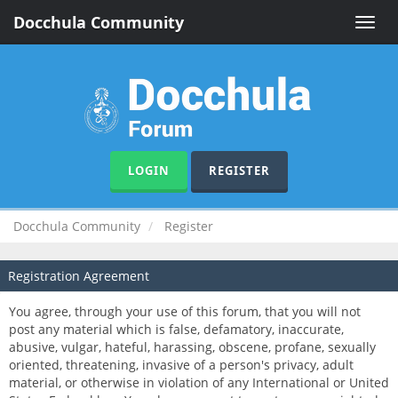
Docchula Community
Toggle
naviga
LOGIN
REGISTER
Docchula Community
Register
Registration Agreement
You agree, through your use of this forum, that you will not
post any material which is false, defamatory, inaccurate,
abusive, vulgar, hateful, harassing, obscene, profane, sexually
oriented, threatening, invasive of a person's privacy, adult
material, or otherwise in violation of any International or United