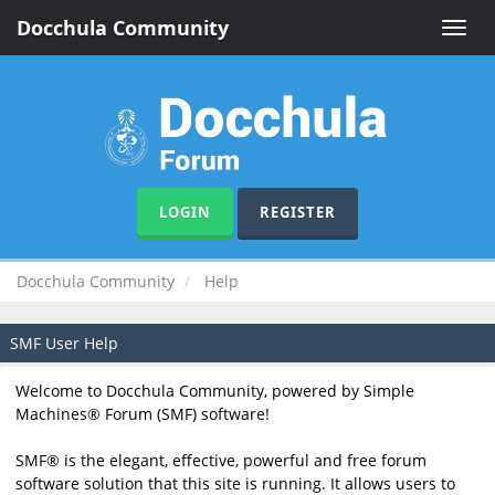
Docchula Community
Toggle
naviga
LOGIN
REGISTER
Docchula Community
Help
SMF User Help
Welcome to Docchula Community, powered by Simple
Machines® Forum (SMF) software!
SMF® is the elegant, effective, powerful and free forum
software solution that this site is running. It allows users to