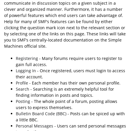
communicate in discussion topics on a given subject in a
clever and organized manner. Furthermore, it has a number
of powerful features which end users can take advantage of.
Help for many of SMF's features can be found by either
clicking the question mark icon next to the relevant section or
by selecting one of the links on this page. These links will take
you to SMF's centrally-located documentation on the Simple
Machines official site.
Registering
- Many forums require users to register to
gain full access.
Logging In
- Once registered, users must login to access
their account.
Profile
- Each member has their own personal profile.
Search
- Searching is an extremely helpful tool for
finding information in posts and topics.
Posting
- The whole point of a forum, posting allows
users to express themselves.
Bulletin Board Code (BBC)
- Posts can be spiced up with
a little BBC.
Personal Messages
- Users can send personal messages