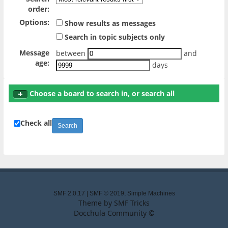
order:
Options:
Show results as messages
Search in topic subjects only
Message
between
and
age:
days
Choose a board to search in, or search all
Check all
SMF 2.0.17
|
SMF © 2019
,
Simple Machines
Theme by
SMF Tricks
Docchula Community ©