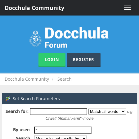
Docchula Community
Toggle
naviga
LOGIN
REGISTER
Docchula Community
Search
Set Search Parameters
Search for:
e.g.
Orwell "Animal Farm" -movie
By user:
Search