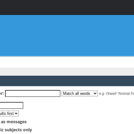
r:
e.g.
Orwell "Animal F
 as messages
ic subjects only