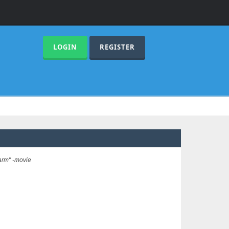
LOGIN
REGISTER
arm" -movie