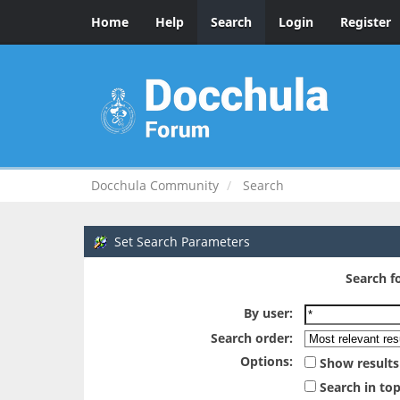
Home
Help
Search
Login
Register
Docchula Community
Search
Set Search Parameters
Search fo
By user:
Search order:
Options:
Show results
Search in top