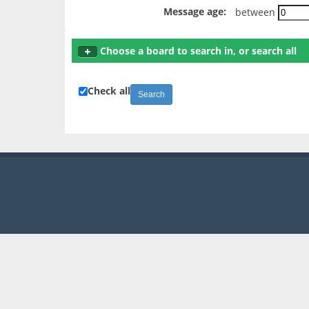
Message age:
between
Choose a board to search in, or search all
Check all