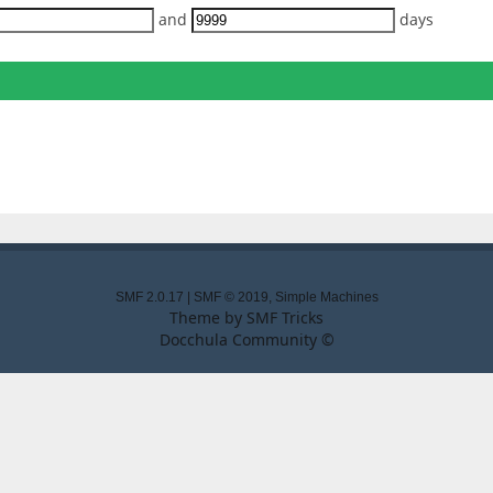
and
days
SMF 2.0.17
|
SMF © 2019
,
Simple Machines
Theme by
SMF Tricks
Docchula Community ©