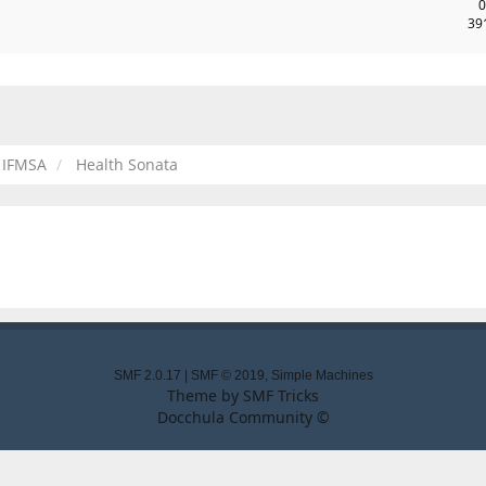
0
39
IFMSA
Health Sonata
SMF 2.0.17
|
SMF © 2019
,
Simple Machines
Theme by
SMF Tricks
Docchula Community ©