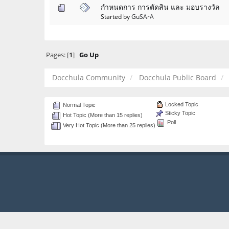
กำหนดการ การตัดสิน และ มอบรางวัล
Started by
GuSArA
Pages: [
1
]
Go Up
Docchula Community
Docchula Public Board
Locked Topic
Normal Topic
Sticky Topic
Hot Topic (More than 15 replies)
Poll
Very Hot Topic (More than 25 replies)