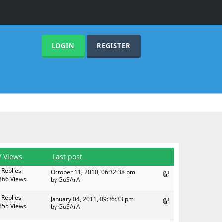
LOGIN
REGISTER
/
Views
Last post
 Replies
October 11, 2010, 06:32:38 pm
366 Views
by
GuSArA
 Replies
January 04, 2011, 09:36:33 pm
355 Views
by
GuSArA