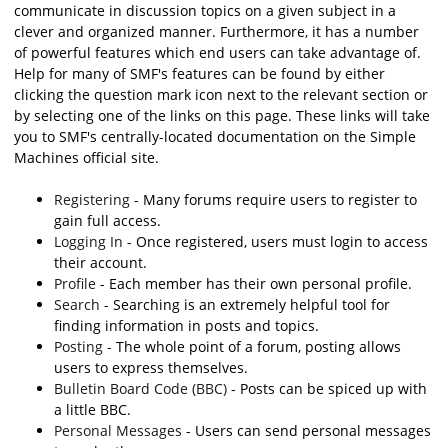
communicate in discussion topics on a given subject in a
clever and organized manner. Furthermore, it has a number
of powerful features which end users can take advantage of.
Help for many of SMF's features can be found by either
clicking the question mark icon next to the relevant section or
by selecting one of the links on this page. These links will take
you to SMF's centrally-located documentation on the Simple
Machines official site.
Registering
- Many forums require users to register to
gain full access.
Logging In
- Once registered, users must login to access
their account.
Profile
- Each member has their own personal profile.
Search
- Searching is an extremely helpful tool for
finding information in posts and topics.
Posting
- The whole point of a forum, posting allows
users to express themselves.
Bulletin Board Code (BBC)
- Posts can be spiced up with
a little BBC.
Personal Messages
- Users can send personal messages