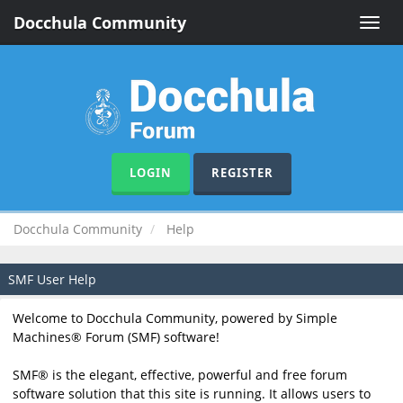
Docchula Community
Toggle
naviga
LOGIN
REGISTER
Docchula Community
Help
SMF User Help
Welcome to Docchula Community, powered by Simple
Machines® Forum (SMF) software!
SMF® is the elegant, effective, powerful and free forum
software solution that this site is running. It allows users to