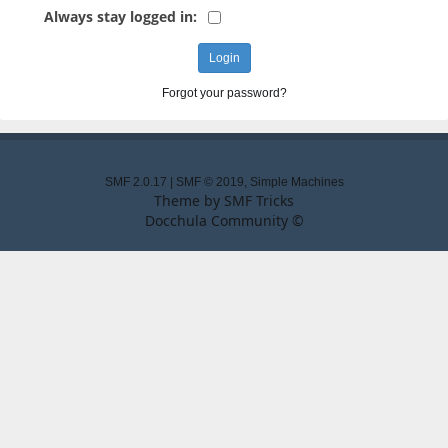
Always stay logged in:
Forgot your password?
SMF 2.0.17
|
SMF © 2019
,
Simple Machines
Theme by
SMF Tricks
Docchula Community ©