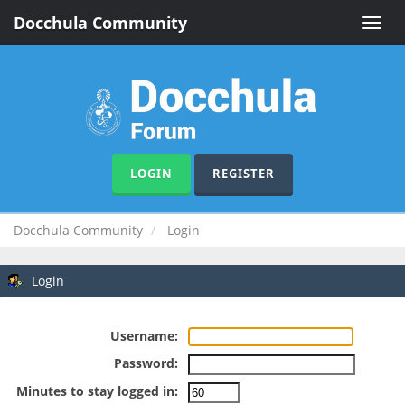
Docchula Community
Toggle
naviga
LOGIN
REGISTER
Docchula Community
Login
Login
Username:
Password:
Minutes to stay logged in: