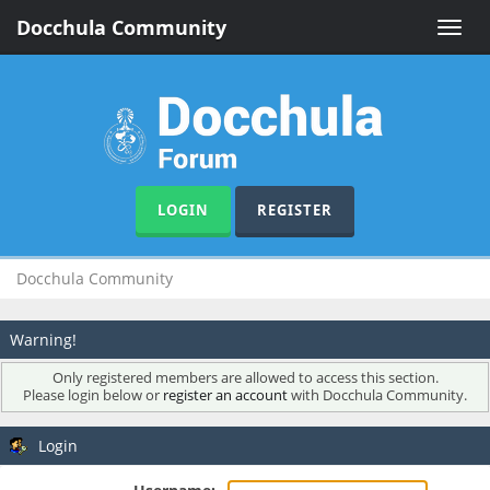
Docchula Community
Toggle
naviga
LOGIN
REGISTER
Docchula Community
Warning!
Only registered members are allowed to access this section.
Please login below or
register an account
with Docchula Community.
Login