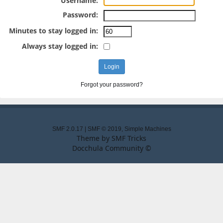
Username:
Password:
Minutes to stay logged in:
Always stay logged in:
Forgot your password?
SMF 2.0.17
|
SMF © 2019
,
Simple Machines
Theme by
SMF Tricks
Docchula Community ©