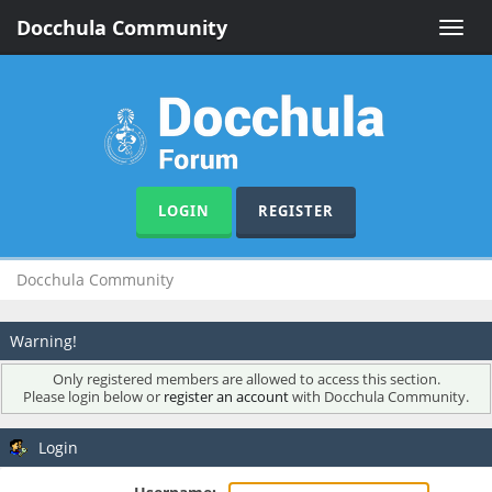
Docchula Community
Toggle
naviga
LOGIN
REGISTER
Docchula Community
Warning!
Only registered members are allowed to access this section.
Please login below or
register an account
with Docchula Community.
Login