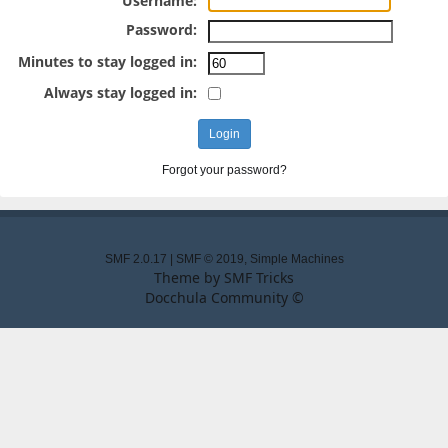
Username:
Password:
Minutes to stay logged in:
Always stay logged in:
Forgot your password?
SMF 2.0.17
|
SMF © 2019
,
Simple Machines
Theme by
SMF Tricks
Docchula Community ©