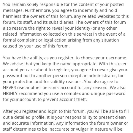
You remain solely responsible for the content of your posted
messages. Furthermore, you agree to indemnify and hold
harmless the owners of this forum, any related websites to this
forum, its staff, and its subsidiaries. The owners of this forum
also reserve the right to reveal your identity (or any other
related information collected on this service) in the event of a
formal complaint or legal action arising from any situation
caused by your use of this forum.
You have the ability, as you register, to choose your username.
We advise that you keep the name appropriate. With this user
account you are about to register, you agree to never give your
password out to another person except an administrator, for
your protection and for validity reasons. You also agree to
NEVER use another person's account for any reason. We also
HIGHLY recommend you use a complex and unique password
for your account, to prevent account theft.
After you register and login to this forum, you will be able to fill
out a detailed profile. It is your responsibility to present clean
and accurate information. Any information the forum owner or
staff determines to be inaccurate or vulgar in nature will be