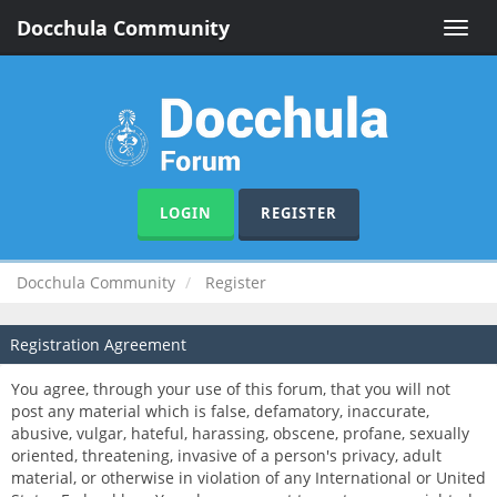
Docchula Community
Toggle
naviga
LOGIN
REGISTER
Docchula Community
Register
Registration Agreement
You agree, through your use of this forum, that you will not
post any material which is false, defamatory, inaccurate,
abusive, vulgar, hateful, harassing, obscene, profane, sexually
oriented, threatening, invasive of a person's privacy, adult
material, or otherwise in violation of any International or United