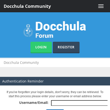
Docchula Community
Toggle
naviga
LOGIN
REGISTER
Docchula Community
Authentication Reminder
If you've forgotten your login details, don't worry, they can be retrieved. To
start this process please enter your username or email address below.
Username/Email: