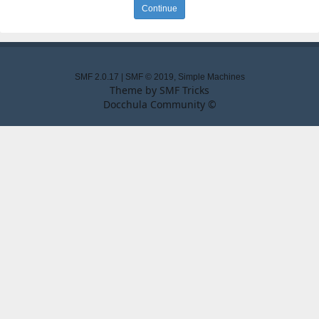
SMF 2.0.17
|
SMF © 2019
,
Simple Machines
Theme by
SMF Tricks
Docchula Community ©