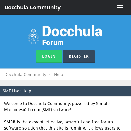
Docchula Community
Toggle
naviga
LOGIN
REGISTER
Docchula Community
Help
SMF User Help
Welcome to Docchula Community, powered by Simple
Machines® Forum (SMF) software!
SMF® is the elegant, effective, powerful and free forum
software solution that this site is running. It allows users to