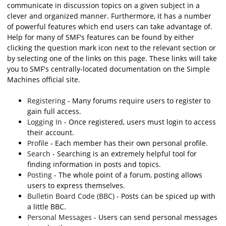
communicate in discussion topics on a given subject in a
clever and organized manner. Furthermore, it has a number
of powerful features which end users can take advantage of.
Help for many of SMF's features can be found by either
clicking the question mark icon next to the relevant section or
by selecting one of the links on this page. These links will take
you to SMF's centrally-located documentation on the Simple
Machines official site.
Registering
- Many forums require users to register to
gain full access.
Logging In
- Once registered, users must login to access
their account.
Profile
- Each member has their own personal profile.
Search
- Searching is an extremely helpful tool for
finding information in posts and topics.
Posting
- The whole point of a forum, posting allows
users to express themselves.
Bulletin Board Code (BBC)
- Posts can be spiced up with
a little BBC.
Personal Messages
- Users can send personal messages