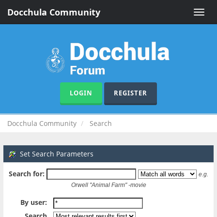
Docchula Community
Toggle
naviga
LOGIN
REGISTER
Docchula Community
Search
Set Search Parameters
Search for:
e.g.
Orwell "Animal Farm" -movie
By user:
Search