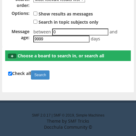
order:
Options:
Show results as messages
Search in topic subjects only
Message
between
and
age:
days
Choose a board to search in, or search all
Check all
SMF 2.0.17
|
SMF © 2019
,
Simple Machines
Theme by
SMF Tricks
Docchula Community ©