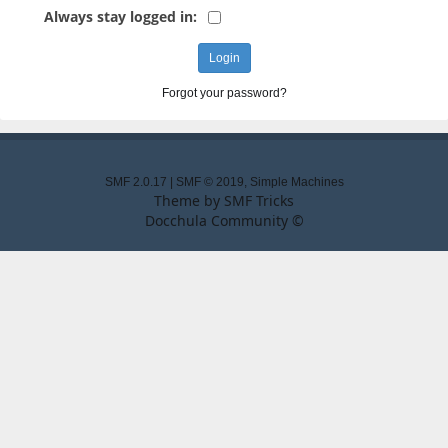
Always stay logged in:
Forgot your password?
SMF 2.0.17
|
SMF © 2019
,
Simple Machines
Theme by
SMF Tricks
Docchula Community ©