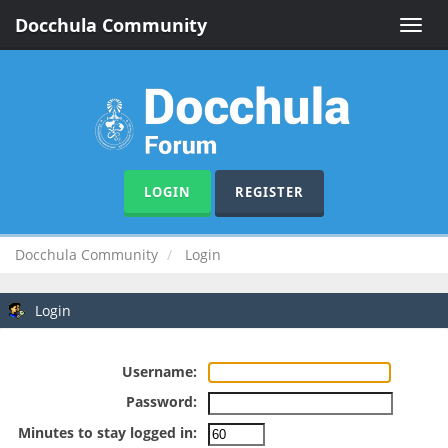
Docchula Community
Toggle
naviga
LOGIN
REGISTER
Docchula Community
Login
Login
Username:
Password:
Minutes to stay logged in: