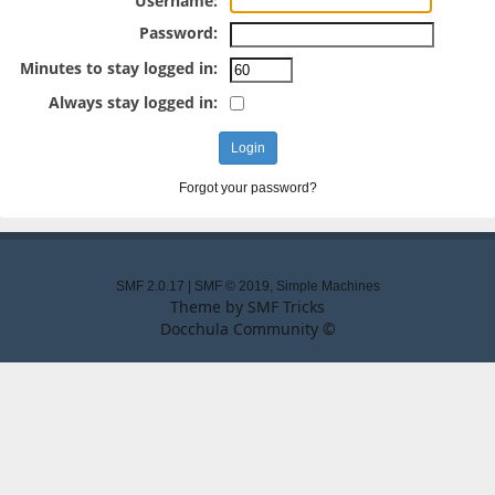
Username:
Password:
Minutes to stay logged in:
Always stay logged in:
Forgot your password?
SMF 2.0.17
|
SMF © 2019
,
Simple Machines
Theme by
SMF Tricks
Docchula Community ©