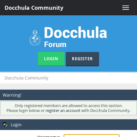
Docchula Community
Toggle
naviga
LOGIN
REGISTER
Docchula Community
Warning!
Only registered members are allowed to access this section.
Please login below or
register an account
with Docchula Community.
Login