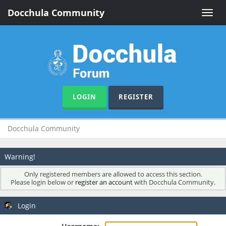
Docchula Community
Toggle
naviga
LOGIN
REGISTER
Docchula Community
Warning!
Only registered members are allowed to access this section.
Please login below or
register an account
with Docchula Community.
Login