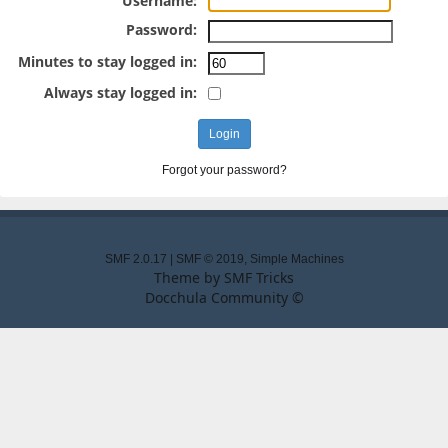
Username:
Password:
Minutes to stay logged in:
Always stay logged in:
Forgot your password?
SMF 2.0.17
|
SMF © 2019
,
Simple Machines
Theme by
SMF Tricks
Docchula Community ©