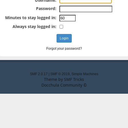
Username:
Password:
Minutes to stay logged in:
Always stay logged in:
Forgot your password?
SMF 2.0.17
|
SMF © 2019
,
Simple Machines
Theme by
SMF Tricks
Docchula Community ©