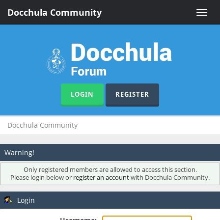
Docchula Community
Toggle
naviga
LOGIN
REGISTER
Docchula Community
Warning!
Only registered members are allowed to access this section.
Please login below or
register an account
with Docchula Community.
Login