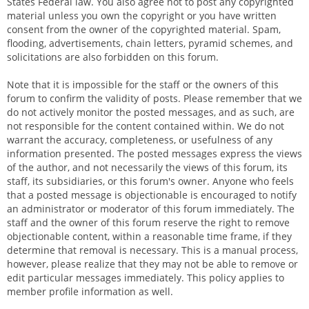
States Federal law. You also agree not to post any copyrighted
material unless you own the copyright or you have written
consent from the owner of the copyrighted material. Spam,
flooding, advertisements, chain letters, pyramid schemes, and
solicitations are also forbidden on this forum.
Note that it is impossible for the staff or the owners of this
forum to confirm the validity of posts. Please remember that we
do not actively monitor the posted messages, and as such, are
not responsible for the content contained within. We do not
warrant the accuracy, completeness, or usefulness of any
information presented. The posted messages express the views
of the author, and not necessarily the views of this forum, its
staff, its subsidiaries, or this forum's owner. Anyone who feels
that a posted message is objectionable is encouraged to notify
an administrator or moderator of this forum immediately. The
staff and the owner of this forum reserve the right to remove
objectionable content, within a reasonable time frame, if they
determine that removal is necessary. This is a manual process,
however, please realize that they may not be able to remove or
edit particular messages immediately. This policy applies to
member profile information as well.