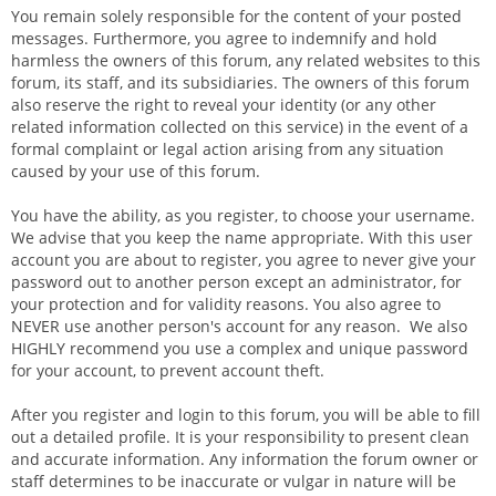
You remain solely responsible for the content of your posted
messages. Furthermore, you agree to indemnify and hold
harmless the owners of this forum, any related websites to this
forum, its staff, and its subsidiaries. The owners of this forum
also reserve the right to reveal your identity (or any other
related information collected on this service) in the event of a
formal complaint or legal action arising from any situation
caused by your use of this forum.
You have the ability, as you register, to choose your username.
We advise that you keep the name appropriate. With this user
account you are about to register, you agree to never give your
password out to another person except an administrator, for
your protection and for validity reasons. You also agree to
NEVER use another person's account for any reason. We also
HIGHLY recommend you use a complex and unique password
for your account, to prevent account theft.
After you register and login to this forum, you will be able to fill
out a detailed profile. It is your responsibility to present clean
and accurate information. Any information the forum owner or
staff determines to be inaccurate or vulgar in nature will be