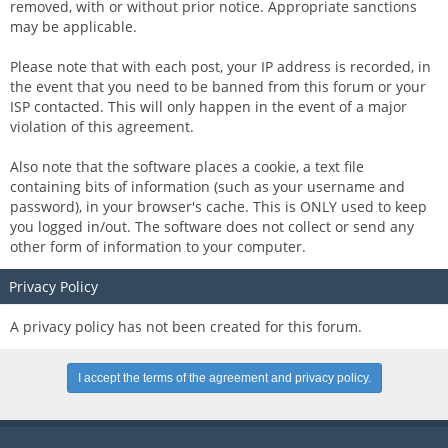
removed, with or without prior notice. Appropriate sanctions
may be applicable.
Please note that with each post, your IP address is recorded, in
the event that you need to be banned from this forum or your
ISP contacted. This will only happen in the event of a major
violation of this agreement.
Also note that the software places a cookie, a text file
containing bits of information (such as your username and
password), in your browser's cache. This is ONLY used to keep
you logged in/out. The software does not collect or send any
other form of information to your computer.
Privacy Policy
A privacy policy has not been created for this forum.