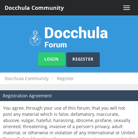
Docchula Community
Toggle
naviga
LOGIN
REGISTER
Docchula Community
Register
Registration Agreement
You agree, through your use of this forum, that you will not
post any material which is false, defamatory, inaccurate,
abusive, vulgar, hateful, harassing, obscene, profane, sexually
oriented, threatening, invasive of a person's privacy, adult
material, or otherwise in violation of any International or United