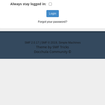
Always stay logged in:
Forgot your password?
SMF 2.0.17
|
SMF © 2019
,
Simple Machines
Theme by
SMF Tricks
Docchula Community ©