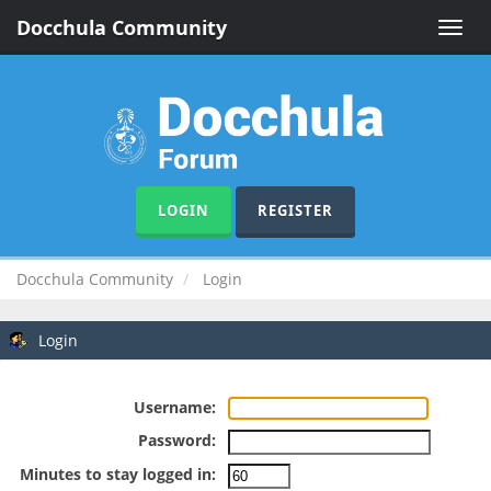
Docchula Community
Toggle
naviga
LOGIN
REGISTER
Docchula Community
Login
Login
Username:
Password:
Minutes to stay logged in: